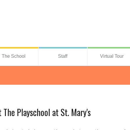
The School
Staff
Virtual Tour
The Playschool at St. Mary's