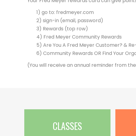
Your Fred Meyer rewards card can give point
1) go to: fredmeyer.com
2) sign-in (email, password)
3) Rewards (top row)
4) Fred Meyer Community Rewards
5) Are You A Fred Meyer Customer? & Re-e
6) Community Rewards OR Find Your Orga
(You will receive an annual reminder from the
CLASSES