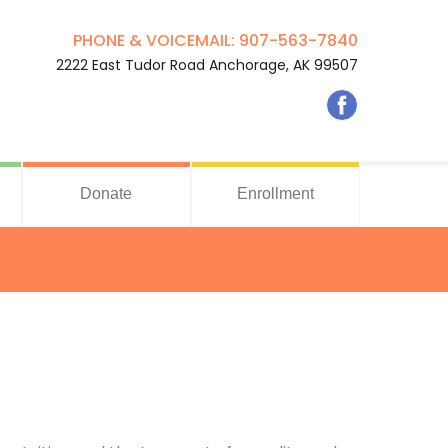
PHONE & VOICEMAIL: 907-563-7840
2222 East Tudor Road Anchorage, AK 99507
Donate
Enrollment