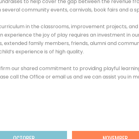
fundraises to help cover the gap between the revenue from
several community events, carnivals, book fairs and a sp
curriculum in the classrooms, improvement projects, an
 experience the joy of play requires an investment in our
, extended family members, friends, alumni and communi
ild’s experience is of high quality.
irm our shared commitment to providing playful learning 
ease call the Office or email us and we can assist you in m
OCTOBER
NOVEMBER