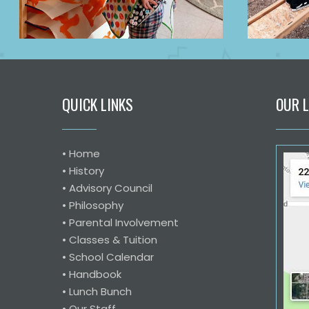
QUICK LINKS
OUR 
•
Home
•
History
•
Advisory Council
•
Philosophy
•
Parental Involvement
•
Classes & Tuition
•
School Calendar
•
Handbook
•
Lunch Bunch
•
Our Staff