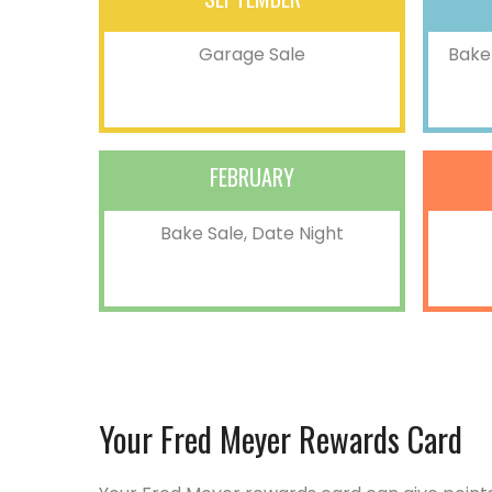
Garage Sale
Bake 
FEBRUARY
Bake Sale, Date Night
Your Fred Meyer Rewards Card