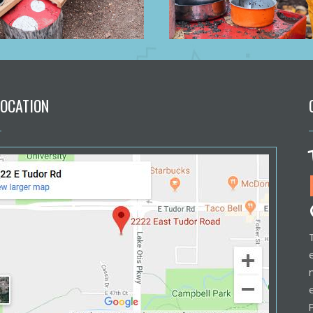
LOCATION