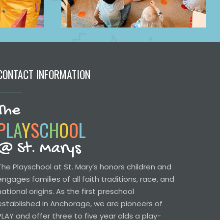
CONTACT INFORMATION
The
P
L
A
Y
S
C
H
O
O
L
@ St. Marys
The Playschool at St. Mary’s honors children and
engages families of all faith traditions, race, and
national origins. As the first preschool
established in Anchorage, we are pioneers of
PLAY and offer three to five year olds a play-