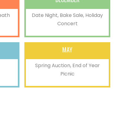
eath
Date Night, Bake Sale, Holiday
Concert
MAY
Spring Auction, End of Year
Picnic