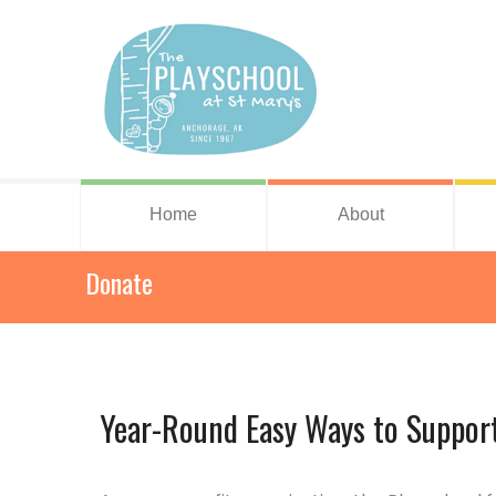
Home
About
Donate
Year-Round Easy Ways to Support 