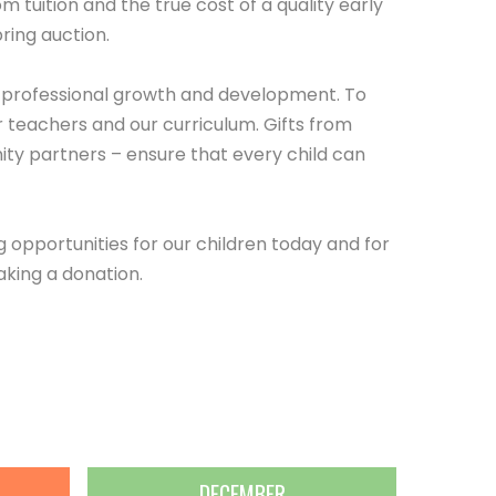
 tuition and the true cost of a quality early
ring auction.
d professional growth and development. To
 teachers and our curriculum. Gifts from
ty partners – ensure that every child can
opportunities for our children today and for
aking a donation.
DECEMBER