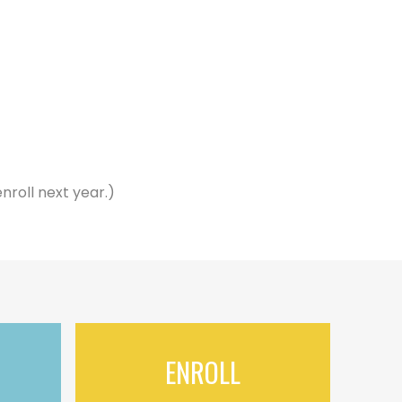
nroll next year.)
ENROLL