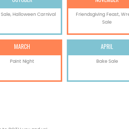
Sale, Halloween Carnival
Friendsgiving Feast, Wr
Sale
MARCH
APRIL
Paint Night
Bake Sale