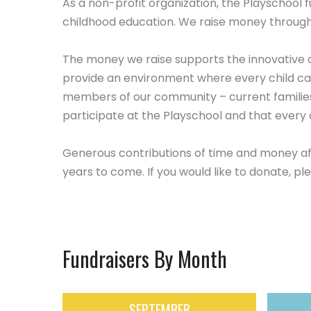
As a non-profit organization, the Playschool 
childhood education. We raise money through 
The money we raise supports the innovative 
provide an environment where every child can
members of our community – current families
participate at the Playschool and that every ch
Generous contributions of time and money aff
years to come. If you would like to donate, pl
Fundraisers By Month
SEPTEMBER