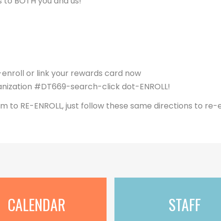
s to BOTH you and us!
nroll or link your rewards card now
nization #DT669-search-click dot-ENROLL!
m to RE-ENROLL, just follow these same directions to re-e
CALENDAR
STAFF